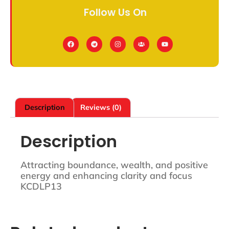
Follow Us On
Description
Reviews (0)
Description
Attracting boundance, wealth, and positive
energy and enhancing clarity and focus
KCDLP13