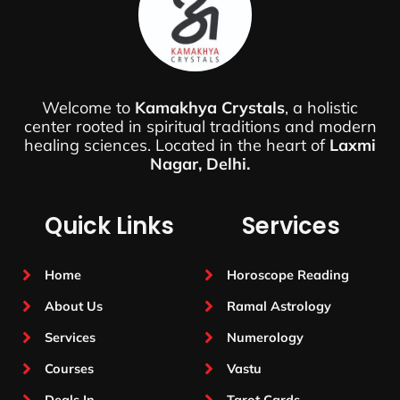
Welcome to
Kamakhya Crystals
, a holistic
center rooted in spiritual traditions and modern
healing sciences. Located in the heart of
Laxmi
Nagar, Delhi.
Quick Links
Services
Home
Horoscope Reading
About Us
Ramal Astrology
Services
Numerology
Courses
Vastu
Deals In
Tarot Cards