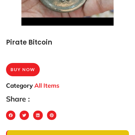
Pirate Bitcoin
BUY NOW
Category
All Items
Share :