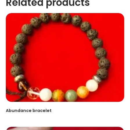
Related products
Abundance bracelet