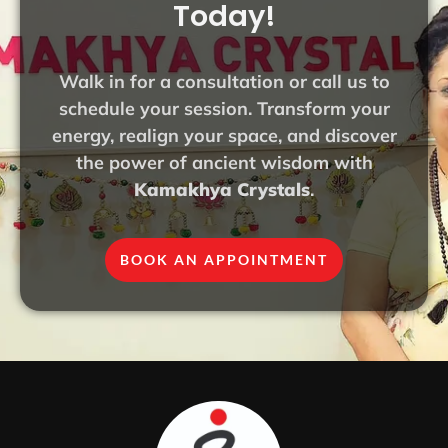
Today!
Walk in for a consultation or call us to
schedule your session. Transform your
energy, realign your space, and discover
the power of ancient wisdom with
Kamakhya Crystals
.
BOOK AN APPOINTMENT