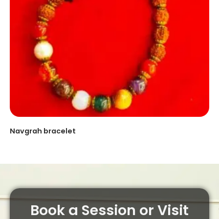
Navgrah bracelet
Book a Session or Visit