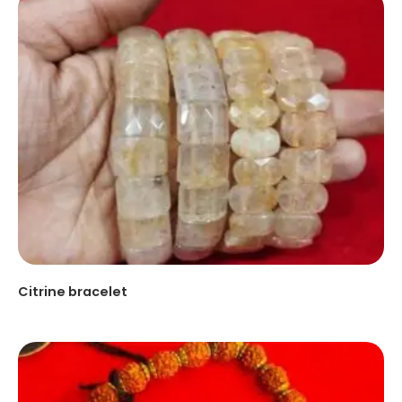
Citrine bracelet