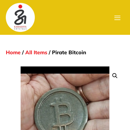
Home
/
All Items
/ Pirate Bitcoin