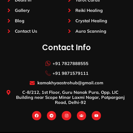
Gallery
Reiki Healing
Blog
Crystal Healing
Contact Us
Aura Scanning
Contact Info
+91 7827888555
+91 9871579111
kamakhyaastrohub@gmail.com
C-8/212, 1st Floor, Guru Nanak Pura, Opp. LIC
Building near Scope Minar Laxmi Nagar, Patparganj
Road, Delhi-92