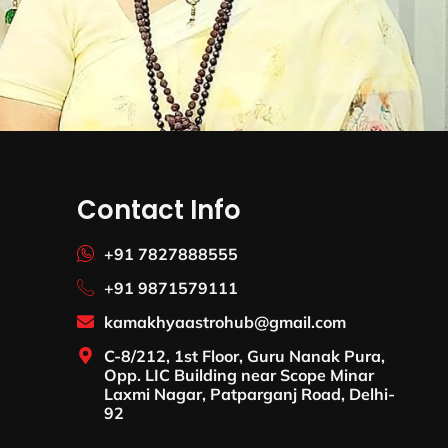
Contact Info
+91 7827888555
+91 9871579111
kamakhyaastrohub@gmail.com
C-8/212, 1st Floor, Guru Nanak Pura,
Opp. LIC Building near Scope Minar
Laxmi Nagar, Patparganj Road, Delhi-
92