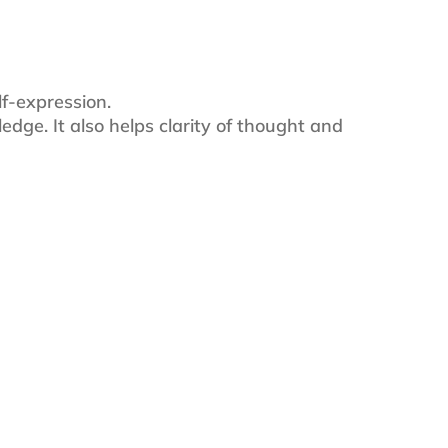
lf-expression.
ledge. It also helps clarity of thought and