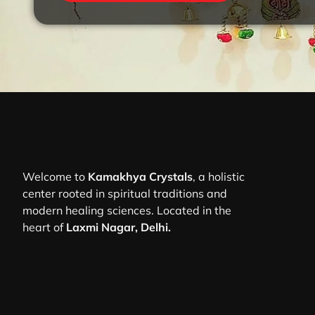
Welcome to
Kamakhya Crystals
, a holistic
center rooted in spiritual traditions and
modern healing sciences. Located in the
heart of
Laxmi Nagar, Delhi.