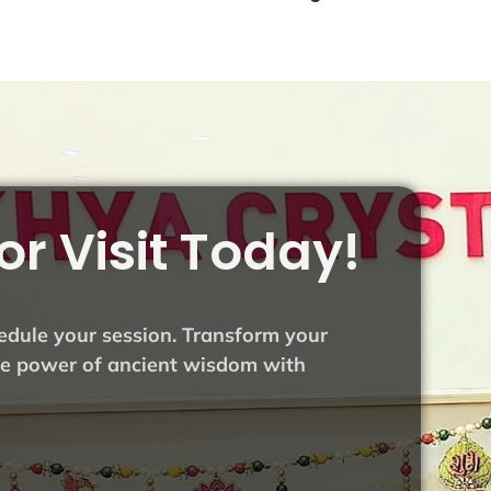
or Visit Today!
hedule your session. Transform your
the power of ancient wisdom with