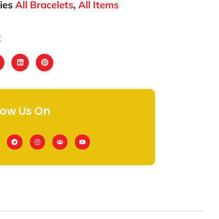
ies
All Bracelets
,
All Items
:
low Us On