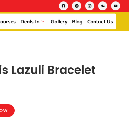
ourses
Deals In
Gallery
Blog
Contact Us
is Lazuli Bracelet
NOW