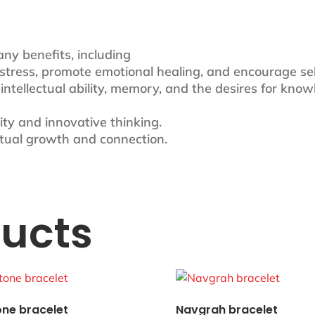
any benefits, including
se stress, promote emotional healing, and encourage se
e intellectual ability, memory, and the desires for know
ivity and innovative thinking.
iritual growth and connection.
ducts
one bracelet
Navgrah bracelet