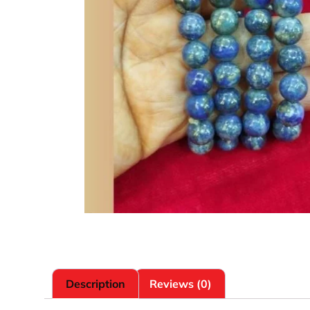
Description
Reviews (0)