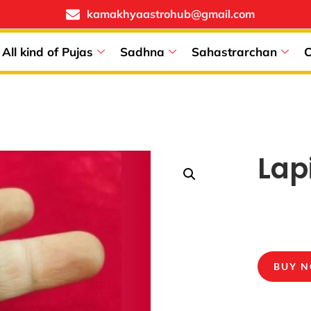
kamakhyaastrohub@gmail.com
All kind of Pujas
Sadhna
Sahastrarchan
C
Lap
BUY 