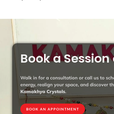
Book a Session 
Walk in for a consultation or call us to sc
energy, realign your space, and discover 
Kamakhya Crystals
.
BOOK AN APPOINTMENT