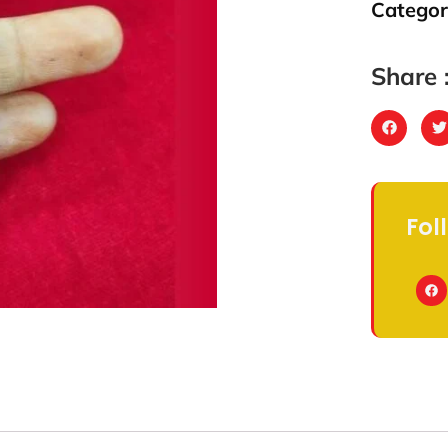
Categor
Share 
Fol