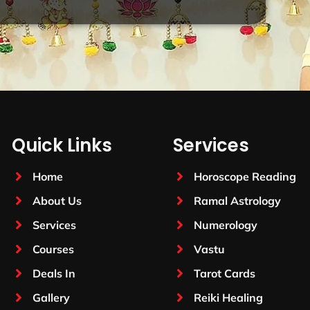
Quick Links
Services
Home
Horoscope Reading
About Us
Ramal Astrology
Services
Numerology
Courses
Vastu
Deals In
Tarot Cards
Gallery
Reiki Healing