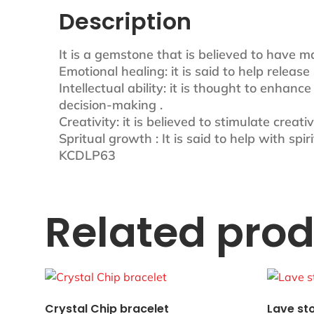
Description
It is a gemstone that is believed to have m
Emotional healing: it is said to help relea
Intellectual ability: it is thought to enhanc
decision-making .
Creativity: it is believed to stimulate creat
Spritual growth : It is said to help with sp
KCDLP63
Related pro
Crystal Chip bracelet
Lave st