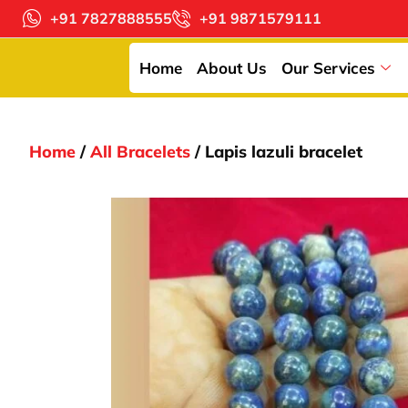
+91 7827888555
+91 9871579111
Home
About Us
Our Services
Home
/
All Bracelets
/ Lapis lazuli bracelet